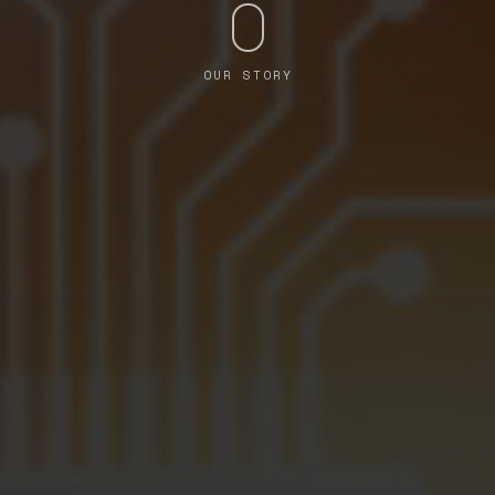
OUR STORY