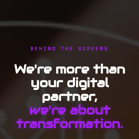
BEHIND THE SCREENS
We're more than
your digital
partner,
we're about
transformation.