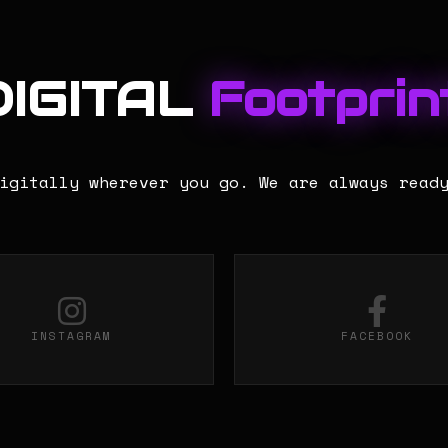
DIGITAL
Footprint
igitally wherever you go. We are always read
INSTAGRAM
FACEBOOK