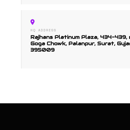
HQ ADDRESS
Rajhans Platinum Plaza, 434-439,
Goga Chowk, Palanpur, Surat, Guja
395009