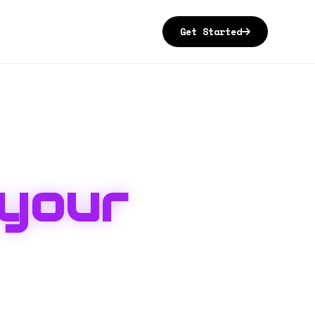
Get Started
your