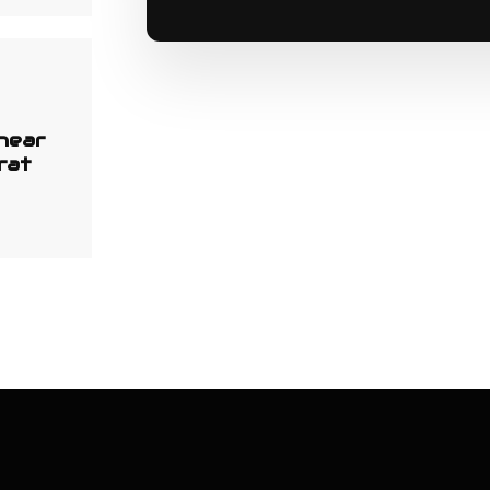
 near
rat