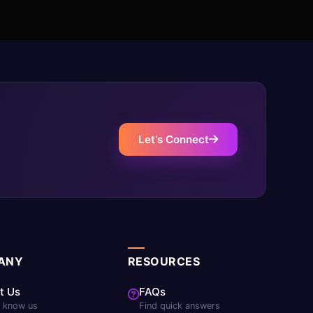
Let's Connect
ANY
RESOURCES
t Us
FAQs
o know us
Find quick answers