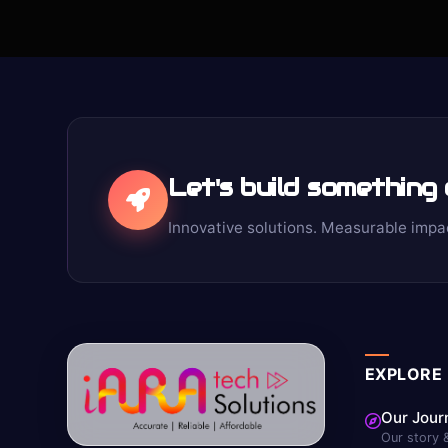
Let's build something
Innovative solutions. Measurable impa
EXPLORE
Our Jour
Our story 