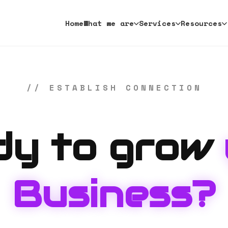
Home
What we are
Services
Resources
// ESTABLISH CONNECTION
dy to grow
Business?