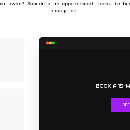
ake over? Schedule an appointment today to be
ecosystem.
BOOK A 15-
OPE