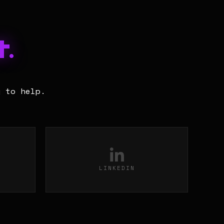
.
y to help.
LINKEDIN