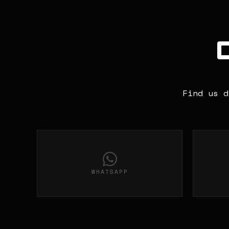
Find us d
WHATSAPP