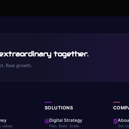
 extraordinary together.
ct. Real growth.
SOLUTIONS
COMP
ney
Digital Strategy
Abou
& values
Plan. Build. Scale.
Get t