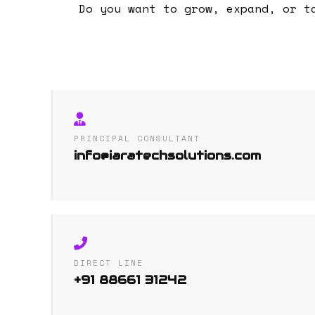
Do you want to grow, expand, or t
PRINCIPAL CONSULTANT
info@iaratechsolutions.com
DIRECT LINE
+91 88661 31242