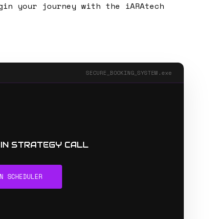
gin your journey with the iARAtech
SECURE_BOOKING_SYSTEM.exe
MIN STRATEGY CALL
N SCHEDULER